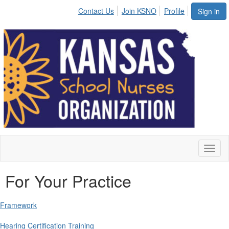
Contact Us
Join KSNO
Profile
Sign in
Toggl
naviga
For Your Practice
Framework
Hearing Certification Training