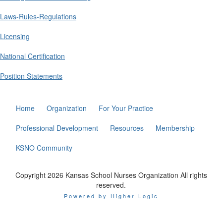
Laws-Rules-Regulations
Licensing
National Certification
Position Statements
Home
Organization
For Your Practice
Professional Development
Resources
Membership
KSNO Community
Copyright 2026 Kansas School Nurses Organization All rights
reserved.
Powered by Higher Logic