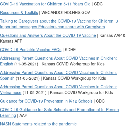
COVID-19 Vaccination for Children 5-11 Years Old
| CDC
Resources & Toolkits
| WECANDOTHIS.HHS.GOV
Talking to Caregivers about the COVID-19 Vaccine for Children: 3
Important messages Educators can share with Caregivers
Questions and Answers About the COVID-19 Vaccine
| Kansas AAP &
Kansas AFP
COVID-19 Pediatric Vaccine FAQs
| KDHE
Addressing Parent Questions About COVID Vaccines in Children:
English
(11-05-2021) | Kansas COVID Workgroup for Kids
Addressing Parent Questions About COVID Vaccines in Children:
Spanish
(11-05-2021) | Kansas COVID Workgroup for Kids
Addressing Parent Questions About COVID Vaccines in Children:
Vietnamese
(11-05-2021) | Kansas COVID Workgroup for Kids
Guidance for COVID-19 Prevention in K-12 Schools
| CDC
COVID-19 Guidance for Safe Schools and Promotion of In-Person
Learning
| AAP
NASN Statements related to the pandemic