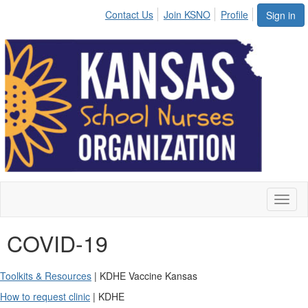
Contact Us
Join KSNO
Profile
Sign in
Toggl
naviga
COVID-19
Toolkits & Resources
| KDHE Vaccine Kansas
How to request clinic
| KDHE