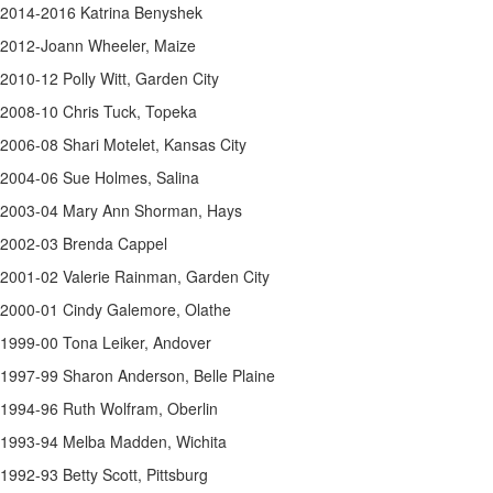
2014-2016 Katrina Benyshek
2012-Joann Wheeler, Maize
2010-12 Polly Witt, Garden City
2008-10 Chris Tuck, Topeka
2006-08 Shari Motelet, Kansas City
2004-06 Sue Holmes, Salina
2003-04 Mary Ann Shorman, Hays
2002-03 Brenda Cappel
2001-02 Valerie Rainman, Garden City
2000-01 Cindy Galemore, Olathe
1999-00 Tona Leiker, Andover
1997-99 Sharon Anderson, Belle Plaine
1994-96 Ruth Wolfram, Oberlin
1993-94 Melba Madden, Wichita
1992-93 Betty Scott, Pittsburg