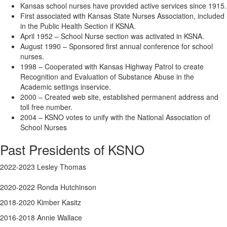
Kansas school nurses have provided active services since 1915.
First associated with Kansas State Nurses Association, included
in the Public Health Section if KSNA.
April 1952 – School Nurse section was activated in KSNA.
August 1990 – Sponsored first annual conference for school
nurses.
1998 – Cooperated with Kansas Highway Patrol to create
Recognition and Evaluation of Substance Abuse in the
Academic settings inservice.
2000 – Created web site, established permanent address and
toll free number.
2004 – KSNO votes to unify with the National Association of
School Nurses
Past Presidents of KSNO
2022-2023 Lesley Thomas
2020-2022 Ronda Hutchinson
2018-2020 Kimber Kasitz
2016-2018 Annie Wallace