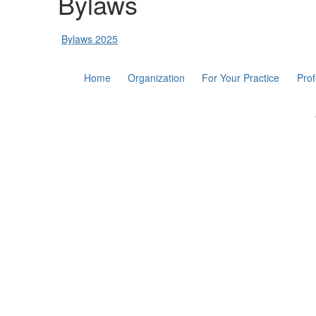
Bylaws
Bylaws 2025
Home
Organization
For Your Practice
Pro