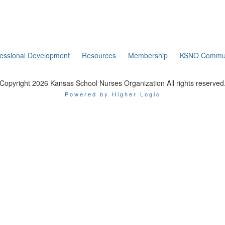
fessional Development
Resources
Membership
KSNO Commun
Copyright 2026 Kansas School Nurses Organization All rights reserved
Powered by Higher Logic