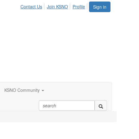
Contact Us
Join KSNO
Profile
Sign in
KSNO Community