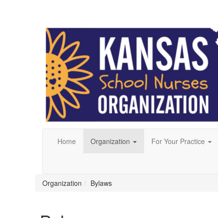
Home
Organization
For Your Practice
Organization
Bylaws