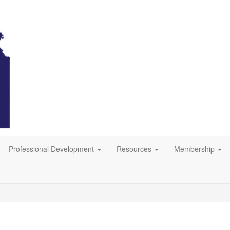
Professional Development
Resources
Membership