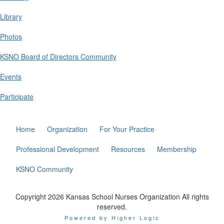
Library
Photos
KSNO Board of Directors Community
Events
Participate
Home
Organization
For Your Practice
Professional Development
Resources
Membership
KSNO Community
Copyright 2026 Kansas School Nurses Organization All rights
reserved.
Powered by Higher Logic