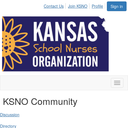
Contact Us
Join KSNO
Profile
Sign in
Toggl
naviga
KSNO Community
Discussion
Directory