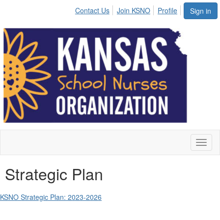
Contact Us
Join KSNO
Profile
Sign in
Toggl
naviga
Strategic Plan
KSNO Strategic Plan: 2023-2026