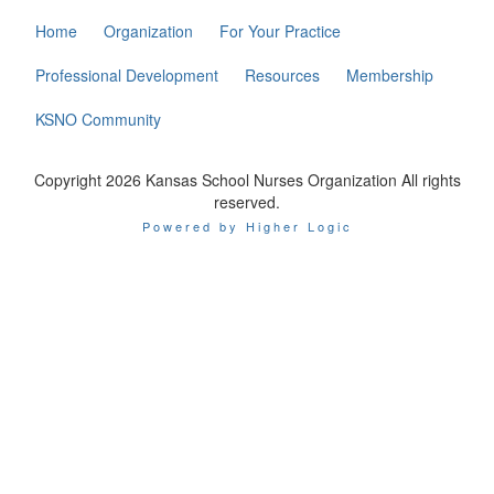
Home
Organization
For Your Practice
Professional Development
Resources
Membership
KSNO Community
Copyright 2026 Kansas School Nurses Organization All rights
reserved.
Powered by Higher Logic