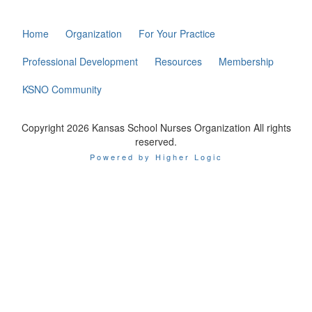
Home
Organization
For Your Practice
Professional Development
Resources
Membership
KSNO Community
Copyright 2026 Kansas School Nurses Organization All rights
reserved.
Powered by Higher Logic