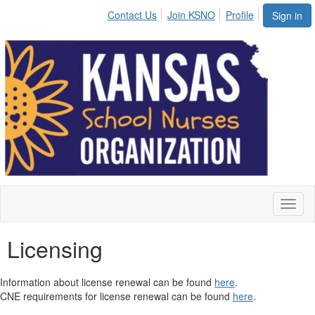
Contact Us
Join KSNO
Profile
Sign in
Toggl
naviga
Licensing
Information about license renewal can be found
here
.
CNE requirements for license renewal can be found
here
.