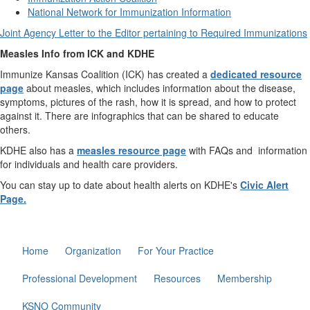
National Network for Immunization Information
Joint Agency Letter to the Editor pertaining to Required Immunizations
Measles Info from ICK and KDHE
Immunize Kansas Coalition (ICK) has created a
dedicated resource
page
about measles, which includes information about the disease,
symptoms, pictures of the rash, how it is spread, and how to protect
against it. There are infographics that can be shared to educate
others.
KDHE also has a
measles resource page
with FAQs and information
for individuals and health care providers.
You can stay up to date about health alerts on KDHE's
Civic Alert
Page.
Home
Organization
For Your Practice
Professional Development
Resources
Membership
KSNO Community