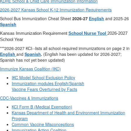
KDHE School & Child Care Immunization Information
2026-2027 Kansas School K-12 Immunization Requirements
School Bus Immunization Cheat Sheet
2026-27
English
and 2025-26
Spanish
Kansas Immunization Requirement
School Nurse Tool
2026-2027
School Year
***2026-2027 KCI--lists all school-required immunizations on page 2 in
English
and
Spanish
.
(English has been updated for 2026-2027;
Spanish has not yet been updated)
Immunize Kansas Coalition (IKC)
IKC Model School Exclusion Policy
Immunization modules English/Spanish
Vaccine Fears Overturned by Facts
CDC-Vaccines & Immunizations
KCI Form B (Medical Exemption)
Kansas Department of Health and Environment Immunization
Program
Common Vaccine Misconceptions
Immunization Action Coalition