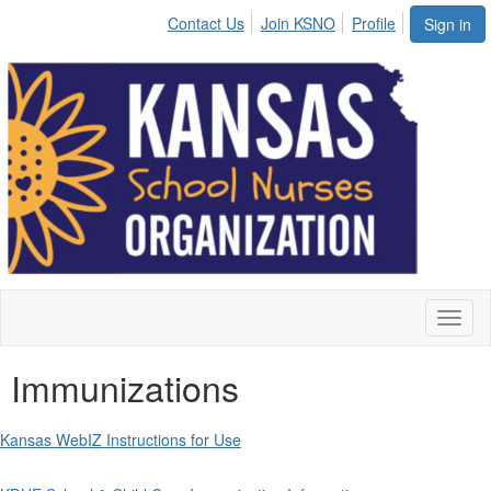
Contact Us
Join KSNO
Profile
Sign in
Toggl
naviga
Immunizations
Kansas WebIZ Instructions for Use