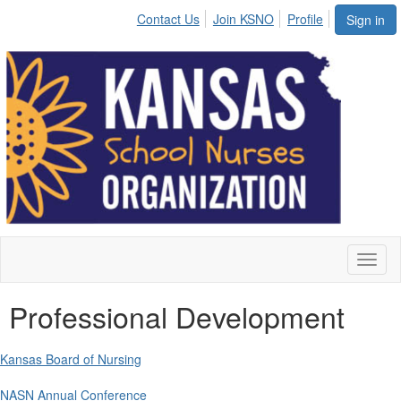
Contact Us
Join KSNO
Profile
Sign in
Toggl
naviga
Professional Development
Kansas Board of Nursing
NASN Annual Conference