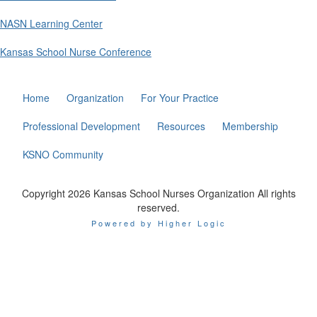
NASN Learning Center
Kansas School Nurse Conference
Home
Organization
For Your Practice
Professional Development
Resources
Membership
KSNO Community
Copyright 2026 Kansas School Nurses Organization All rights
reserved.
Powered by Higher Logic