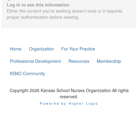
Log in to see this information
Either the content you're seeking doesn't exist or it requires
proper authentication before viewing.
Home
Organization
For Your Practice
Professional Development
Resources
Membership
KSNO Community
Copyright 2026 Kansas School Nurses Organization All rights
reserved.
Powered by Higher Logic