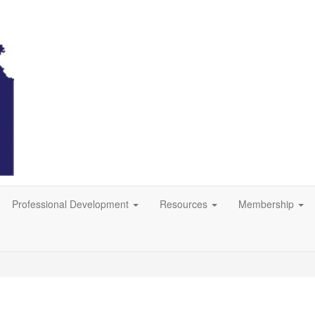
Professional Development
Resources
Membership