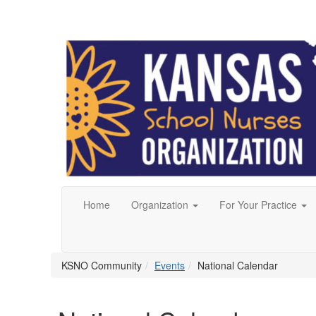
Home
Organization
For Your Practice
KSNO Community
Events
National Calendar