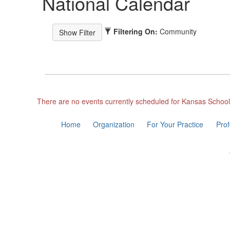
National Calendar
Filtering On:
Community
There are no events currently scheduled for Kansas Schoo
Home
Organization
For Your Practice
Pro