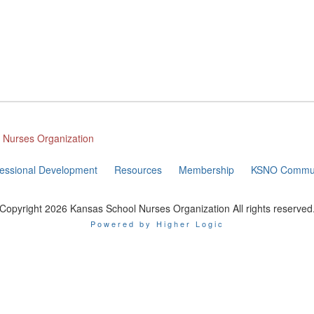
l Nurses Organization
fessional Development
Resources
Membership
KSNO Commun
Copyright 2026 Kansas School Nurses Organization All rights reserved
Powered by Higher Logic