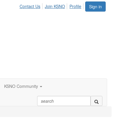
Contact Us
Join KSNO
Profile
Sign in
KSNO Community