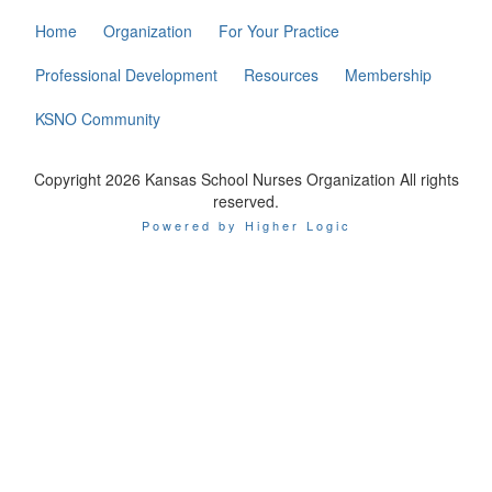
Home
Organization
For Your Practice
Professional Development
Resources
Membership
KSNO Community
Copyright 2026 Kansas School Nurses Organization All rights
reserved.
Powered by Higher Logic