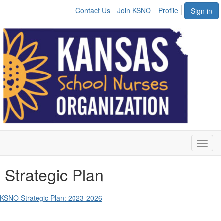
Contact Us
Join KSNO
Profile
Sign in
Toggl
naviga
Strategic Plan
KSNO Strategic Plan: 2023-2026